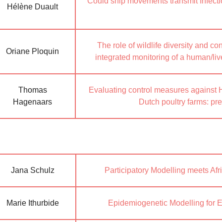
Could ship movements transmit Infec
Hélène Duault
The role of wildlife diversity and con
Oriane Ploquin
integrated monitoring of a human/liv
Thomas
Evaluating control measures against 
Hagenaars
Dutch poultry farms: pr
Jana Schulz
Participatory Modelling meets Af
Marie Ithurbide
Epidemiogenetic Modelling for 