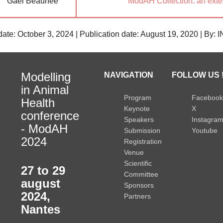
Gaël Beaunée
ModAH Collection: an exten
date: October 3, 2024 | Publication date: August 19, 2020 | By:
Modelling
NAVIGATION
FOLLOW US 
in Animal
Program
Facebook
Health
Keynote
X
conference
Speakers
Instagra
- ModAH
Submission
Youtube
2024
Registration
Venue
Scientific
27 to 29
Committee
august
Sponsors
2024
,
Partners
Nantes