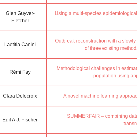
Glen Guyver-
Using a multi-species epidemiologica
Fletcher
Outbreak reconstruction with a slowly
Laetitia Canini
of three existing metho
Methodological challenges in estimati
Rémi Fay
population using a
Clara Delecroix
A novel machine learning approach
SUMMERFAIR – combining data s
Egil A.J. Fischer
trans