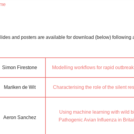
mme
lides and posters are available for download (below) following 
Simon Firestone
Modelling workflows for rapid outbreak 
Mariken de Wit
Characterising the role of the silent 
Using machine learning with wild bi
Aeron Sanchez
Pathogenic Avian Influenza in Brita