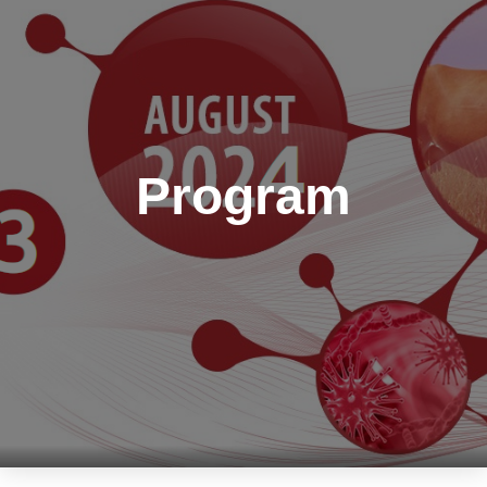
Program